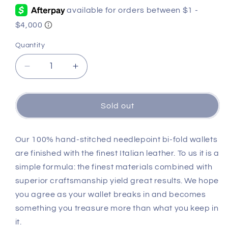
Quantity
Quantity
Decrease
Increase
quantity
quantity
for
for
University
University
Sold out
of
of
Texas
Texas
Wallet
Wallet
Our 100% hand-stitched needlepoint bi-fold wallets
(Burnt
(Burnt
are finished with the finest Italian leather. To us it is a
Orange)
Orange)
simple formula: the finest materials combined with
superior craftsmanship yield great results. We hope
you agree as your wallet breaks in and becomes
something you treasure more than what you keep in
it.