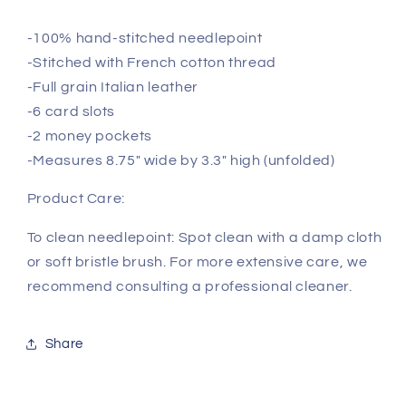
-100% hand-stitched needlepoint
-Stitched with French cotton thread
-Full grain Italian leather
-6 card slots
-2 money pockets
-Measures 8.75" wide by 3.3" high (unfolded)
Product Care:
To clean needlepoint: Spot clean with a damp cloth
or soft bristle brush. For more extensive care, we
recommend consulting a professional cleaner.
Share