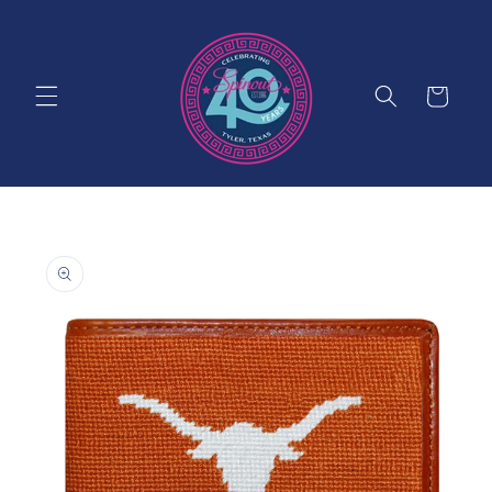
Skip to
content
Cart
Skip to
product
information