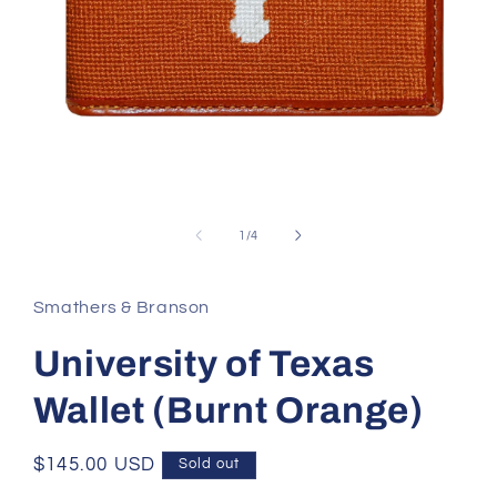
Open
media
1
of
1
/
4
in
modal
Smathers & Branson
University of Texas
Wallet (Burnt Orange)
Regular
$145.00 USD
Sold out
price