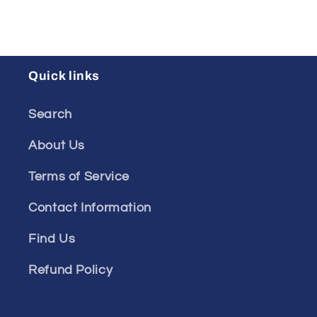
Quick links
Search
About Us
Terms of Service
Contact Information
Find Us
Refund Policy