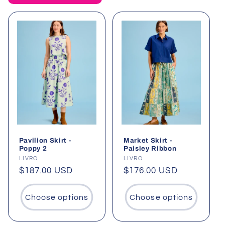
t
i
o
n
:
Pavilion Skirt -
Market Skirt -
Poppy 2
Paisley Ribbon
Vendor:
LIVRO
Vendor:
LIVRO
Regular
$187.00 USD
Regular
$176.00 USD
price
price
Choose options
Choose options