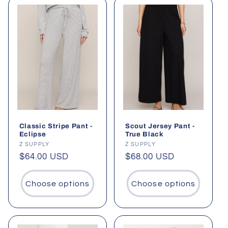
Classic Stripe Pant -
Scout Jersey Pant -
Eclipse
True Black
Vendor:
Z SUPPLY
Vendor:
Z SUPPLY
Regular
$64.00 USD
Regular
$68.00 USD
price
price
Choose options
Choose options