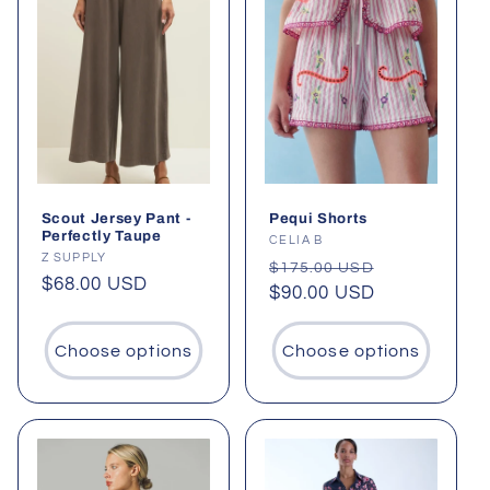
Scout Jersey Pant -
Pequi Shorts
Perfectly Taupe
Vendor:
CELIA B
Vendor:
Z SUPPLY
Regular
Sale
$175.00 USD
Regular
$68.00 USD
price
$90.00 USD
price
price
Choose options
Choose options