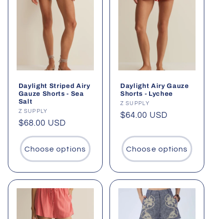
Daylight Striped Airy
Daylight Airy Gauze
Gauze Shorts - Sea
Shorts - Lychee
Salt
Vendor:
Z SUPPLY
Vendor:
Z SUPPLY
Regular
$64.00 USD
Regular
$68.00 USD
price
price
Choose options
Choose options