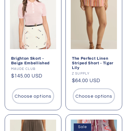
Brighton Skort -
The Perfect Linen
Beige Embellished
Striped Short - Tiger
Lily
Vendor:
MAUDE CLUB
Vendor:
Z SUPPLY
Regular
$145.00 USD
Regular
$64.00 USD
price
price
Choose options
Choose options
Sale