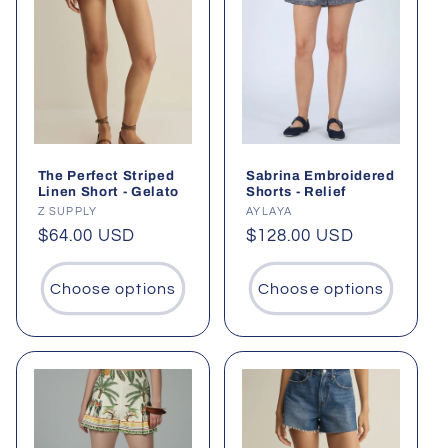
The Perfect Striped
Sabrina Embroidered
Linen Short - Gelato
Shorts - Relief
Vendor:
Z SUPPLY
Vendor:
AYLAYA
Regular
$64.00 USD
Regular
$128.00 USD
price
price
Choose options
Choose options