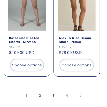
Katherine Pleated
Alex Hi Rise Denim
Shorts - Nirvana
Short - Pismo
Vendor:
AYLAYA
Vendor:
Z SUPPLY
Regular
$109.00 USD
Regular
$78.00 USD
price
price
Choose options
Choose options
1
2
3
4