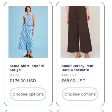
Scout Skirt - Orchid
Scout Jersey Pant -
Sprigs
Dark Chocolate
Vendor:
LIVRO
Vendor:
Z SUPPLY
Regular
$176.00 USD
Regular
$68.00 USD
price
price
Choose options
Choose options