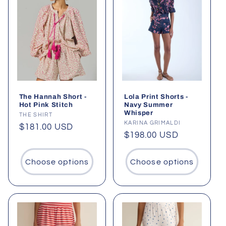
The Hannah Short -
Lola Print Shorts -
Hot Pink Stitch
Navy Summer
Whisper
Vendor:
THE SHIRT
Vendor:
KARINA GRIMALDI
Regular
$181.00 USD
Regular
$198.00 USD
price
price
Choose options
Choose options