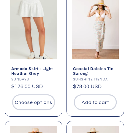
Armada Skirt - Light
Coastal Daisies Tie
Heather Grey
Sarong
Vendor:
SUNDAYS
Vendor:
SUNSHINE TIENDA
Regular
$176.00 USD
Regular
$78.00 USD
price
price
Choose options
Add to cart