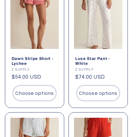
Dawn Stripe Short -
Luxe Star Pant -
Lychee
White
Vendor:
Z SUPPLY
Vendor:
Z SUPPLY
Regular
$54.00 USD
Regular
$74.00 USD
price
price
Choose options
Choose options