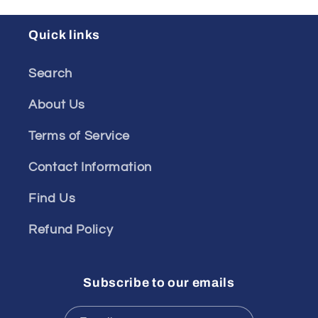
Quick links
Search
About Us
Terms of Service
Contact Information
Find Us
Refund Policy
Subscribe to our emails