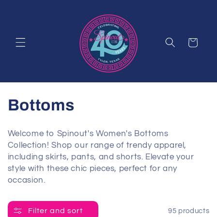
Skip to
content
Cart
C
Bottoms
o
Welcome to Spinout's Women's Bottoms
l
Collection! Shop our range of trendy apparel,
including skirts, pants, and shorts. Elevate your
l
style with these chic pieces, perfect for any
occasion.
e
c
Filter and sort
95 products