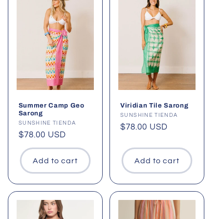
Summer Camp Geo
Viridian Tile Sarong
Sarong
Vendor:
SUNSHINE TIENDA
Vendor:
SUNSHINE TIENDA
Regular
$78.00 USD
Regular
$78.00 USD
price
price
Add to cart
Add to cart