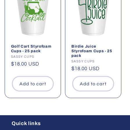
Golf Cart Styrofoam
Birdie Juice
Cups - 25 pack
Styrofoam Cups - 25
pack
Vendor:
SASSY CUPS
Vendor:
SASSY CUPS
Regular
$18.00 USD
Regular
$18.00 USD
price
price
Add to cart
Add to cart
Quick links