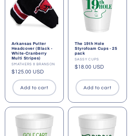
t
i
o
n
Arkansas Putter
The 19th Hole
Headcover (Black -
Styrofoam Cups - 25
White-Cranberry
pack
:
Multi Stripes)
Vendor:
SASSY CUPS
Vendor:
SMATHERS & BRANSON
Regular
$18.00 USD
Regular
$125.00 USD
price
price
Add to cart
Add to cart