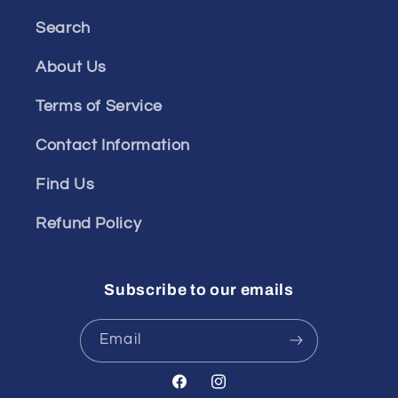
Search
About Us
Terms of Service
Contact Information
Find Us
Refund Policy
Subscribe to our emails
Email
Facebook
Instagram