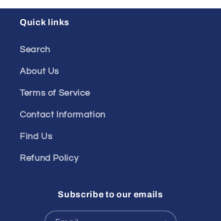
Quick links
Search
About Us
Terms of Service
Contact Information
Find Us
Refund Policy
Subscribe to our emails