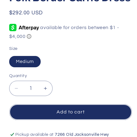
Regular
$292.00 USD
price
Size
Medium
Quantity
Quantity
Decrease
Increase
quantity
quantity
for
for
Folk
Folk
Add to cart
Border
Border
Carrie
Carrie
Dress
Dress
Pickup available at
7266 Old Jacksonville Hwy