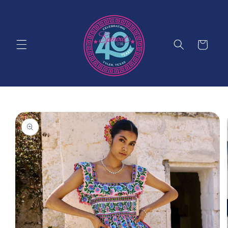
Skip to
content
Cart
Skip to
product
information