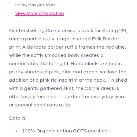
Usually ready in 4 hours
View store information
Our bestselling Carrie dress is back for Spring ’26,
reimagined in our vintage-inspired Folk Border
print. A delicate border ruffle frames the neckline,
while the softly smocked body creates a
comfortable, flattering fit. Hand block-printed in
pretty shades of pink, blue and green, we love the
addition of a pink ric-rac trim at the neck. Finished
with a gently gathered skirt, the Carrie dress is
effortlessly feminine — perfect for everyday wear
or special occasions alike.
Details:
100% Organic cotton GOTS certified