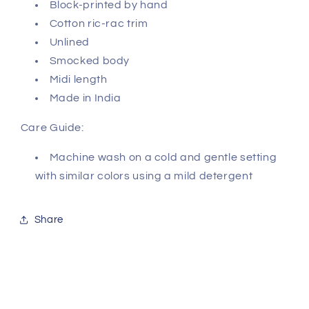
Block-printed by hand
Cotton ric-rac trim
Unlined
Smocked body
Midi length
Made in India
Care Guide:
Machine wash on a cold and gentle setting
with similar colors using a mild detergent
Share