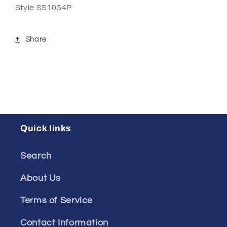
Style
SS1054P
Share
Quick links
Search
About Us
Terms of Service
Contact Information