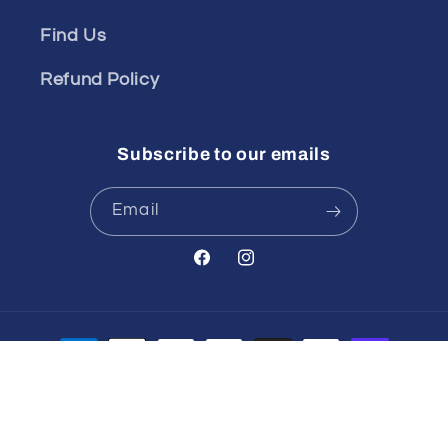
Find Us
Refund Policy
Subscribe to our emails
Email
Facebook
Instagram
Payment
methods
© 2026,
Spinout
POS
and
Ecommerce by Shopify