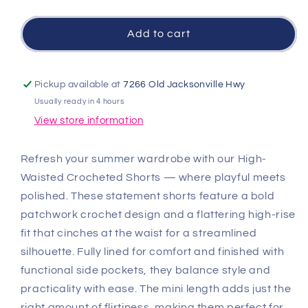
quantity
quantity
for
for
High
High
Add to cart
Waisted
Waisted
Crocheted
Crocheted
Shorts
Shorts
Pickup available at
7266 Old Jacksonville Hwy
-
-
Usually ready in 4 hours
Natural/Black
Natural/Black
View store information
Refresh your summer wardrobe with our High-
Waisted Crocheted Shorts — where playful meets
polished. These statement shorts feature a bold
patchwork crochet design and a flattering high-rise
fit that cinches at the waist for a streamlined
silhouette. Fully lined for comfort and finished with
functional side pockets, they balance style and
practicality with ease. The mini length adds just the
right amount of flirtiness, making them perfect for