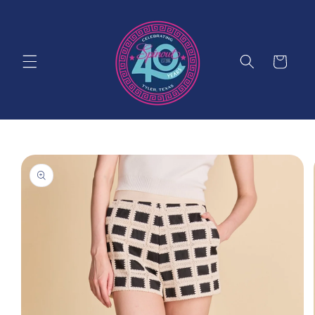
Skip to
content
Cart
Skip to
product
information