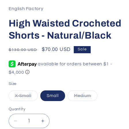
English Factory
High Waisted Crocheted
Shorts - Natural/Black
Regular
Sale
$70.00 USD
Sale
$130.00 USD
price
price
Size
Variant
Variant
X-Small
Small
Medium
sold
sold
out
out
or
or
Quantity
Quantity
unavailable
unavailable
Decrease
Increase