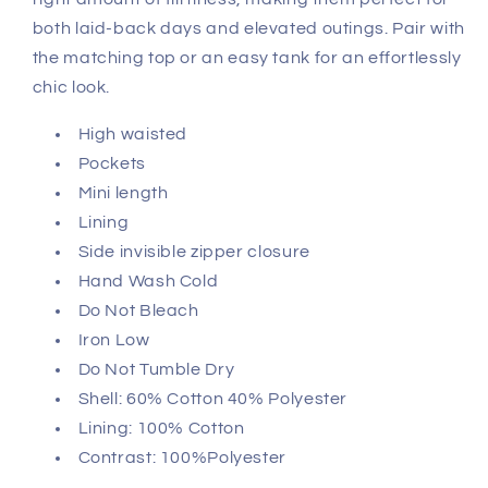
both laid-back days and elevated outings. Pair with
the matching top or an easy tank for an effortlessly
chic look.
High waisted
Pockets
Mini length
Lining
Side invisible zipper closure
Hand Wash Cold
Do Not Bleach
Iron Low
Do Not Tumble Dry
Shell: 60% Cotton 40% Polyester
Lining: 100% Cotton
Contrast: 100%Polyester