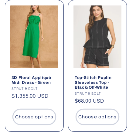
3D Floral Appliqué
Top-Stitch Poplin
Midi Dress - Green
Sleeveless Top -
Black/Off-White
Vendor:
STRUT & BOLT
Vendor:
STRUT & BOLT
Regular
$1,355.00 USD
Regular
$68.00 USD
price
price
Choose options
Choose options