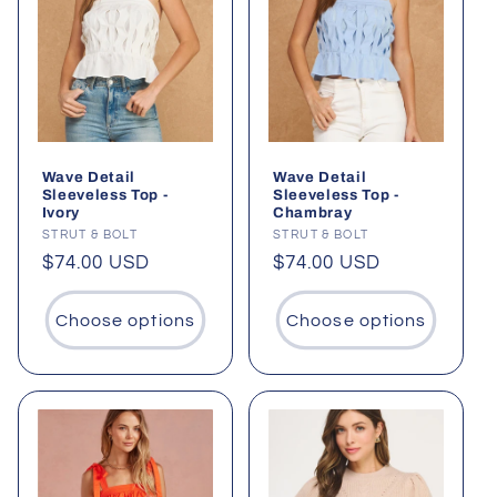
Wave Detail
Wave Detail
Sleeveless Top -
Sleeveless Top -
Ivory
Chambray
Vendor:
STRUT & BOLT
Vendor:
STRUT & BOLT
Regular
$74.00 USD
Regular
$74.00 USD
price
price
Choose options
Choose options