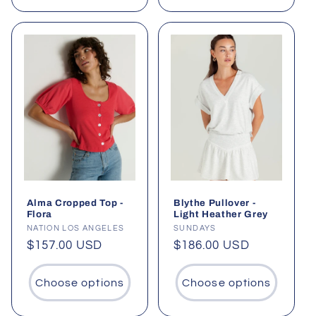
Alma Cropped Top -
Blythe Pullover -
Flora
Light Heather Grey
Vendor:
NATION LOS ANGELES
Vendor:
SUNDAYS
Regular
$157.00 USD
Regular
$186.00 USD
price
price
Choose options
Choose options