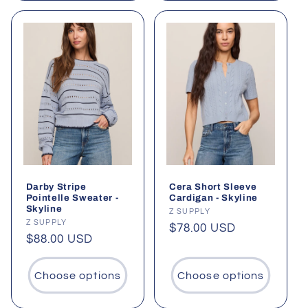
Darby Stripe
Cera Short Sleeve
Pointelle Sweater -
Cardigan - Skyline
Skyline
Vendor:
Z SUPPLY
Vendor:
Z SUPPLY
Regular
$78.00 USD
Regular
$88.00 USD
price
price
Choose options
Choose options