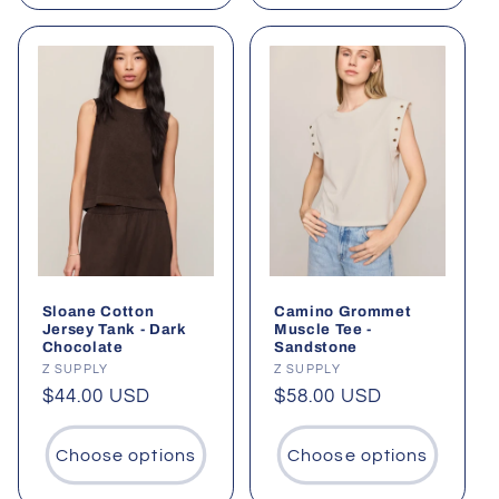
Sloane Cotton
Camino Grommet
Jersey Tank - Dark
Muscle Tee -
Chocolate
Sandstone
Vendor:
Z SUPPLY
Vendor:
Z SUPPLY
Regular
$44.00 USD
Regular
$58.00 USD
price
price
Choose options
Choose options