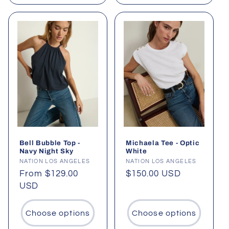
Bell Bubble Top -
Michaela Tee - Optic
Navy Night Sky
White
Vendor:
NATION LOS ANGELES
Vendor:
NATION LOS ANGELES
Regular
From $129.00
Regular
$150.00 USD
price
USD
price
Choose options
Choose options