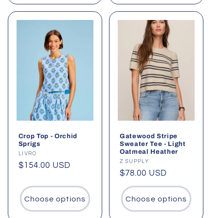
Crop Top - Orchid
Gatewood Stripe
Sprigs
Sweater Tee - Light
Oatmeal Heather
Vendor:
LIVRO
Vendor:
Z SUPPLY
Regular
$154.00 USD
Regular
$78.00 USD
price
price
Choose options
Choose options