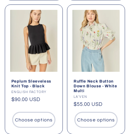
Peplum Sleeveless
Ruffle Neck Button
Knit Top - Black
Down Blouse - White
Multi
Vendor:
ENGLISH FACTORY
Vendor:
LA'VEN
Regular
$90.00 USD
Regular
$55.00 USD
price
price
Choose options
Choose options