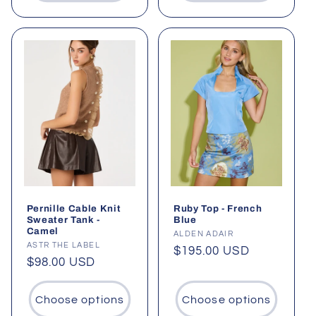
Pernille Cable Knit
Ruby Top - French
Sweater Tank -
Blue
Camel
Vendor:
ALDEN ADAIR
Vendor:
ASTR THE LABEL
Regular
$195.00 USD
Regular
$98.00 USD
price
price
Choose options
Choose options