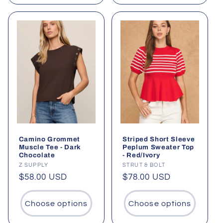
Camino Grommet
Striped Short Sleeve
Muscle Tee - Dark
Peplum Sweater Top
Chocolate
- Red/Ivory
Vendor:
Z SUPPLY
Vendor:
STRUT & BOLT
Regular
$58.00 USD
Regular
$78.00 USD
price
price
Choose options
Choose options