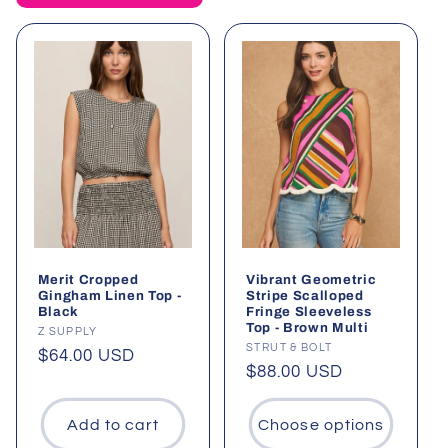
t
i
o
n
:
Merit Cropped
Vibrant Geometric
Gingham Linen Top -
Stripe Scalloped
Black
Fringe Sleeveless
Top - Brown Multi
Vendor:
Z SUPPLY
Vendor:
STRUT & BOLT
Regular
$64.00 USD
Regular
$88.00 USD
price
price
Add to cart
Choose options