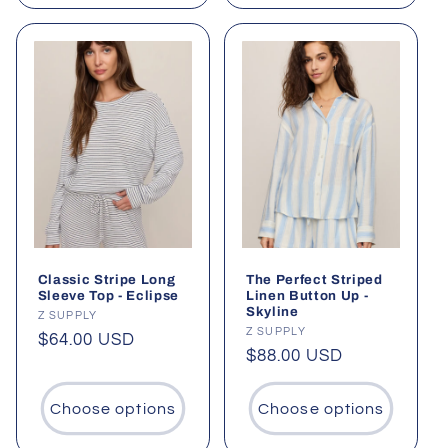
Classic Stripe Long
The Perfect Striped
Sleeve Top - Eclipse
Linen Button Up -
Skyline
Vendor:
Z SUPPLY
Vendor:
Z SUPPLY
Regular
$64.00 USD
Regular
$88.00 USD
price
price
Choose options
Choose options