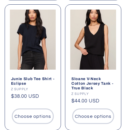
Junie Slub Tee Shirt -
Sloane V-Neck
Eclipse
Cotton Jersey Tank -
True Black
Vendor:
Z SUPPLY
Vendor:
Z SUPPLY
Regular
$38.00 USD
Regular
$44.00 USD
price
price
Choose options
Choose options