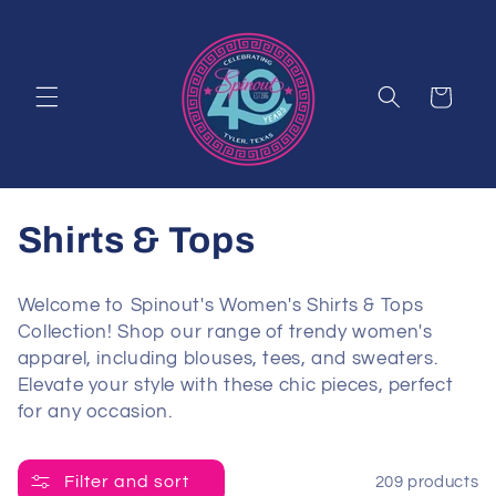
Skip to
content
Cart
C
Shirts & Tops
o
Welcome to Spinout's Women's Shirts & Tops
l
Collection! Shop our range of trendy women's
apparel, including blouses, tees, and sweaters.
l
Elevate your style with these chic pieces, perfect
for any occasion.
e
c
Filter and sort
209 products