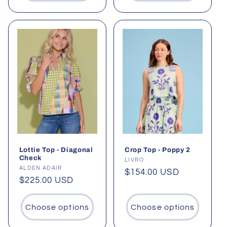
Lottie Top - Diagonal
Crop Top - Poppy 2
Check
Vendor:
LIVRO
Vendor:
ALDEN ADAIR
Regular
$154.00 USD
Regular
$225.00 USD
price
price
Choose options
Choose options