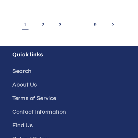
1
…
2
3
9
Quick links
Search
About Us
Terms of Service
Contact Information
Find Us