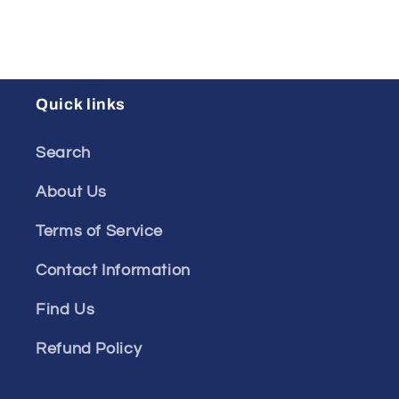
Quick links
Search
About Us
Terms of Service
Contact Information
Find Us
Refund Policy