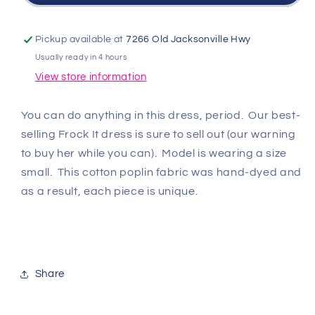
-
-
Frock
Frock
It
It
Pickup available at
7266 Old Jacksonville Hwy
Dress
Dress
Usually ready in 4 hours
-
-
View store information
Burgundy
Burgundy
Multi
Multi
You can do anything in this dress, period. Our best-
selling Frock It dress is sure to sell out (our warning
to buy her while you can). Model is wearing a size
small. This cotton poplin fabric was hand-dyed and
as a result, each piece is unique.
Share