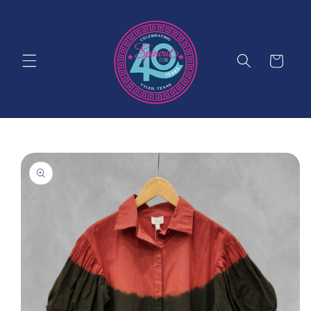
Skip to
content
Cart
Skip to
product
information