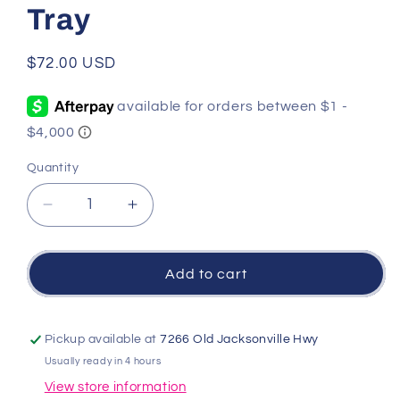
Tray
Regular
$72.00 USD
price
Quantity
Quantity
Decrease
Increase
quantity
quantity
for
for
Rose
Rose
Add to cart
Butterfly
Butterfly
Small
Small
Tray
Tray
Pickup available at
7266 Old Jacksonville Hwy
Usually ready in 4 hours
View store information