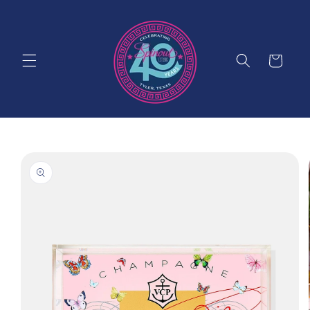
Skip to
content
Cart
Skip to
product
information