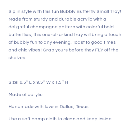
Sip in style with this fun Bubbly Butterfly Small Tray!
Made from sturdy and durable acrylic with a
delightful champagne pattern with colorful bold
butterflies, this one-of-a-kind tray will bring a touch
of bubbly fun to any evening. Toast to good times
and chic vibes! Grab yours before they FLY off the
shelves.
Size: 6.5’’ L x 9.5’’ W x 1.5’’ H
Made of acrylic
Handmade with love in Dallas, Texas
Use a soft damp cloth to clean and keep inside.