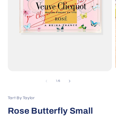
Open
media
1
of
1
/
6
in
modal
Tart By Taylor
Rose Butterfly Small