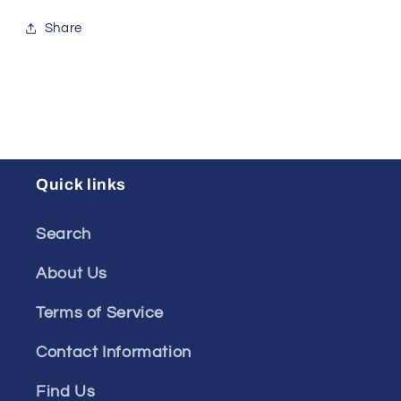
Share
Quick links
Search
About Us
Terms of Service
Contact Information
Find Us