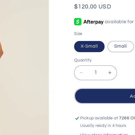
Regular
$120.00 USD
price
Size
X-Small
Small
Quantity
Quantity
Decrease
Increase
quantity
quantity
for
for
Kensie
Kensie
Ad
Maxi
Maxi
Dress
Dress
-
-
Pickup available at
7266 Ol
Cloud
Cloud
Usually ready in 4 hours