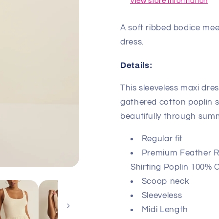
View store information
A soft ribbed bodice meet
dress.
Details:
This sleeveless maxi dres
gathered cotton poplin s
beautifully through sum
Regular fit
Premium Feather Ri
Shirting Poplin 100% 
Scoop neck
Sleeveless
Midi Length