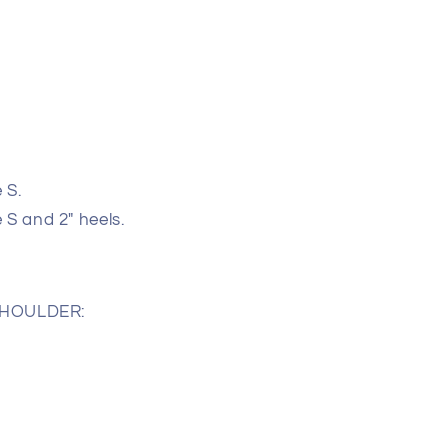
 S.
e S and 2" heels.
SHOULDER: