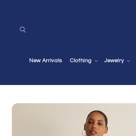
Skip to
content
New Arrivals
Clothing
Jewelry
Skip to
product
information