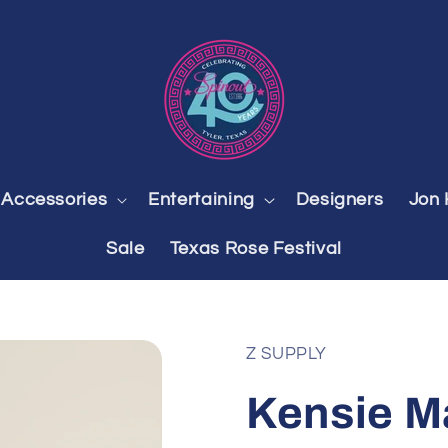
Accessories
Entertaining
Designers
Jon 
Sale
Texas Rose Festival
Z SUPPLY
Kensie Ma