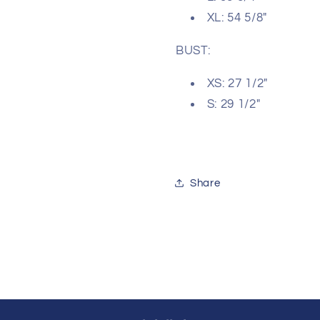
XL: 54 5/8"
BUST:
XS: 27 1/2"
S: 29 1/2"
Share