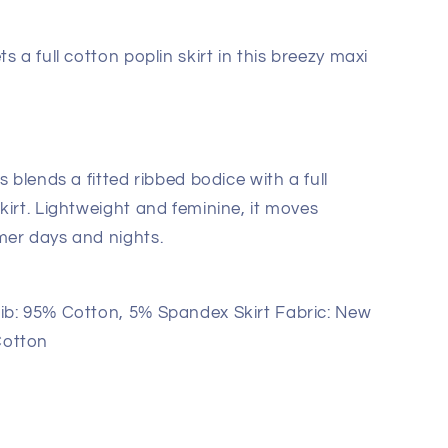
s a full cotton poplin skirt in this breezy maxi
s blends a fitted ribbed bodice with a full
kirt. Lightweight and feminine, it moves
mer days and nights.
b: 95% Cotton, 5% Spandex Skirt Fabric: New
Cotton