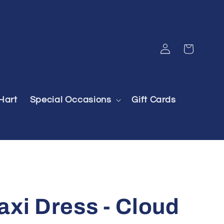
Log
Cart
in
Hart
Special Occasions
Gift Cards
xi Dress - Cloud