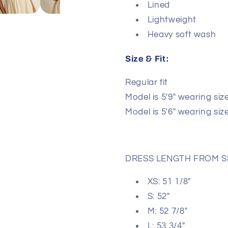
Lined
Lightweight
Heavy soft wash
Size & Fit:
Regular fit
Model is 5′9″ wearing size
Model is 5′6″ wearing siz
DRESS LENGTH FROM 
XS: 51 1/8"
S: 52"
M: 52 7/8"
L: 53 3/4"