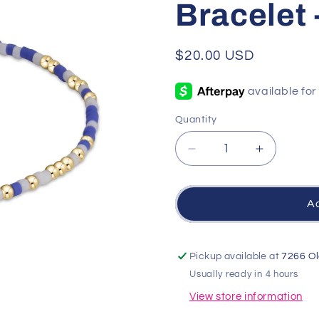
Bracelet 
Regular
$20.00 USD
price
Quantity
Quantity
Decrease
Increase
quantity
quantity
for
for
Gameday
Gameda
Ad
Hope
Hope
Unwritten
Unwritten
Bracelet
Bracelet
Pickup available at
7266 Ol
-
-
Usually ready in 4 hours
Blue-
Blue-
White
White
View store information