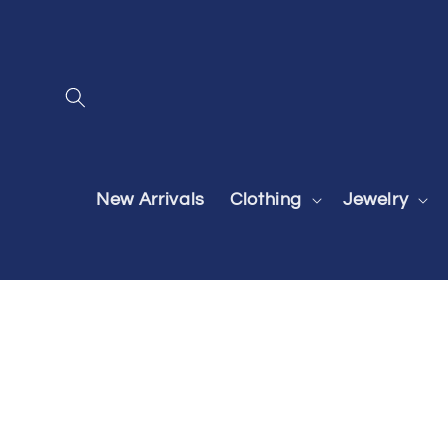
Skip to
content
New Arrivals
Clothing
Jewelry
Skip to
product
information