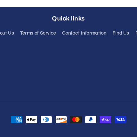
Quick links
out Us
Terms of Service
Contact Information
Find Us
Payment
methods