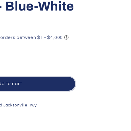
- Blue-White
y
d to cart
d Jacksonville Hwy