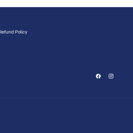
Refund Policy
Facebook
Instagram