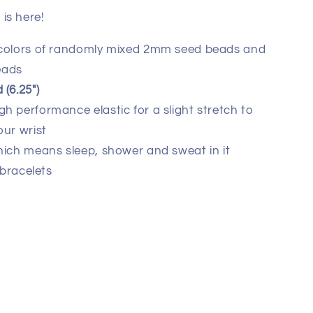
is here!
 colors of randomly mixed 2mm seed beads and
eads
(6.25")
 performance elastic for a slight stretch to
our wrist
hich means sleep, shower and sweat in it
 bracelets