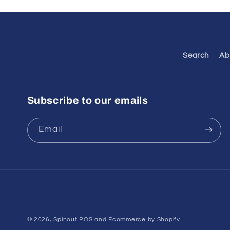
Search
Ab
Subscribe to our emails
Email
© 2026,
Spinout
POS
and
Ecommerce by Shopify