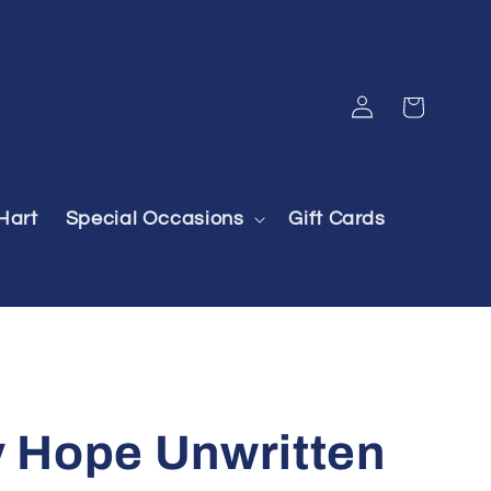
Log
Cart
in
Hart
Special Occasions
Gift Cards
Hope Unwritten