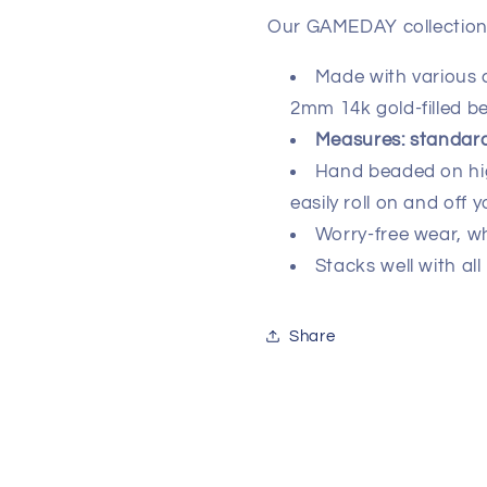
Our GAMEDAY collection 
Made with various
2mm 14k gold-filled b
Measures: standard 
Hand beaded on high
easily roll on and off y
Worry-free wear‚ w
Stacks well with all
Share