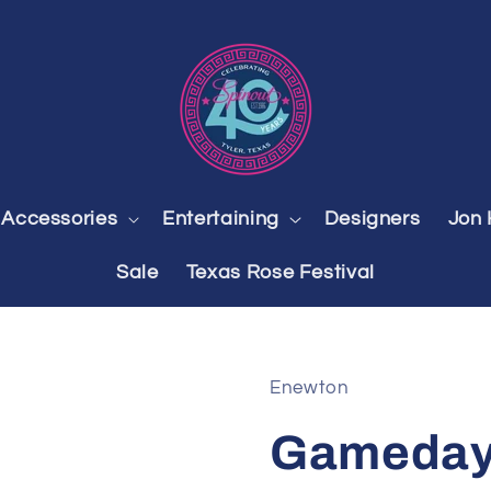
Accessories
Entertaining
Designers
Jon 
Sale
Texas Rose Festival
Enewton
Gameday 