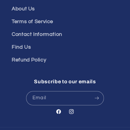
About Us
Terms of Service
Contact Information
Find Us
Refund Policy
Subscribe to our emails
Email
Facebook
Instagram