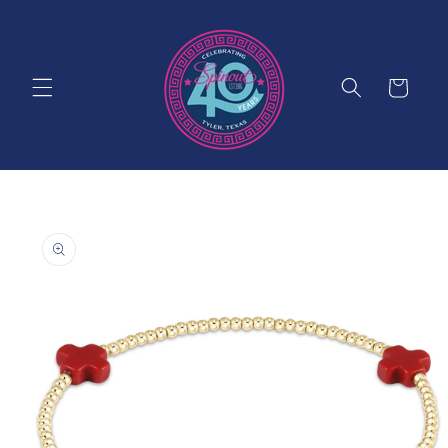
Skip to
content
Cart
Skip to
product
information