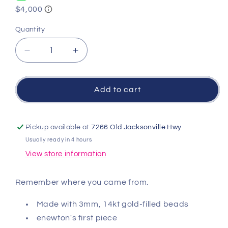
Quantity
Quantity
Decrease
Increase
quantity
quantity
for
for
Signature
Signature
Add to cart
Cross
Cross
3mm
3mm
Gold
Gold
Pickup available at
7266 Old Jacksonville Hwy
Bracelet
Bracelet
Usually ready in 4 hours
-
-
View store information
Red
Red
Remember where you came from.
Made with 3mm, 14kt gold-filled beads
enewton's first piece