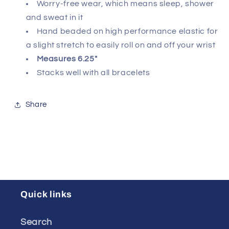
Worry-free wear‚ which means sleep, shower
and sweat in it
Hand beaded on high performance elastic for
a slight stretch to easily roll on and off your wrist
Measures 6.25"
Stacks well with all bracelets
Share
Quick links
Search