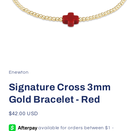
Open
media
1
in
Enewton
modal
Signature Cross 3mm
Gold Bracelet - Red
Regular
$42.00 USD
price