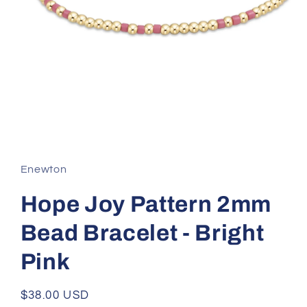
Open
media
1
in
Enewton
modal
Hope Joy Pattern 2mm
Bead Bracelet - Bright
Pink
Regular
$38.00 USD