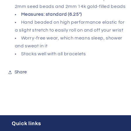
2mm seed beads and 2mm 14k gold-filled beads
Measures: standard (6.25")
Hand beaded on high performance elastic for
a slight stretch to easily roll on and off your wrist
Worry-free wear‚ which means sleep, shower
and sweat in it
Stacks well with all bracelets
Share
Quick links