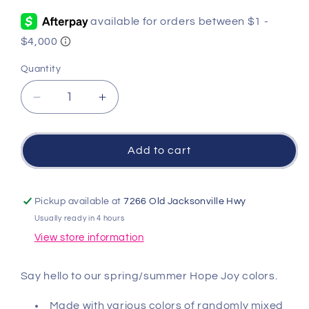
price
Quantity
Quantity
Decrease
Increase
quantity
quantity
for
for
Hope
Hope
Add to cart
Joy
Joy
Pattern
Pattern
2mm
2mm
Pickup available at
7266 Old Jacksonville Hwy
Bead
Bead
Usually ready in 4 hours
Bracelet
Bracelet
View store information
-
-
Bright
Bright
Pink
Pink
Say hello to our spring/summer Hope Joy colors.
Made with various colors of randomly mixed