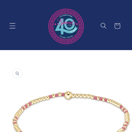
Skip to
content
Cart
Skip to
product
information