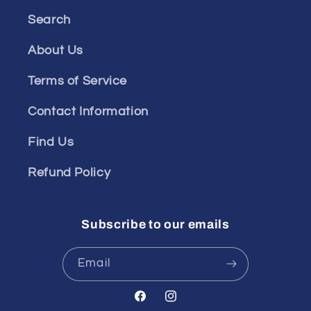
Search
About Us
Terms of Service
Contact Information
Find Us
Refund Policy
Subscribe to our emails
Email
Facebook
Instagram