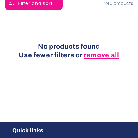
t
Filter and sort
240 products
i
o
n
No products found
Use fewer filters or
remove all
:
Quick links