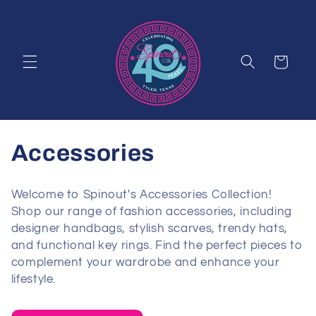
Skip to
content
Cart
C
Accessories
o
Welcome to Spinout's Accessories Collection!
l
Shop our range of fashion accessories, including
designer handbags, stylish scarves, trendy hats,
l
and functional key rings. Find the perfect pieces to
complement your wardrobe and enhance your
e
lifestyle.
c