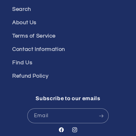
Search
About Us
Terms of Service
Contact Information
Find Us
Refund Policy
Subscribe to our emails
Email
Facebook
Instagram